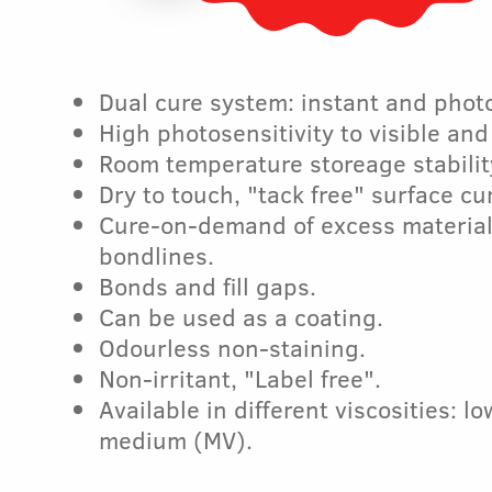
Dual cure system: instant and phot
High photosensitivity to visible and
Room temperature storeage stabilit
Dry to touch, "tack free" surface cu
Cure-on-demand of excess materia
bondlines.
Bonds and fill gaps.
Can be used as a coating.
Odourless non-staining.
Non-irritant, "Label free".
Available in different viscosities: l
medium (MV).