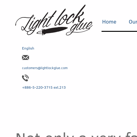
Home
Our
English
customers@lightlockglue.com
+886-5-220-3715 ext.213