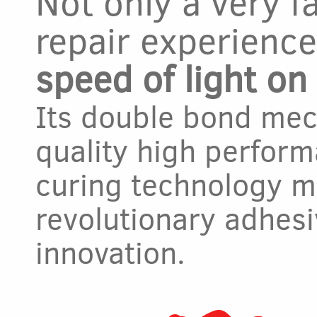
Not only a very f
repair experienc
speed of light o
Its double bond me
quality high perform
curing technology m
revolutionary adhesi
innovation.